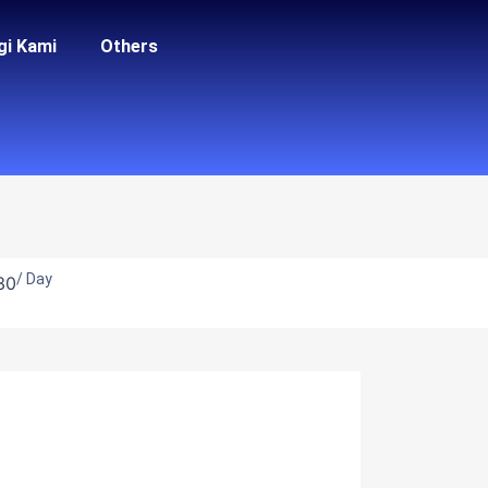
gi Kami
Others
/ Day
30