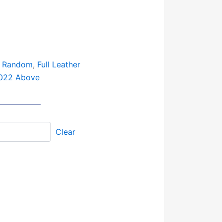
: Random
,
Full Leather
022 Above
Clear