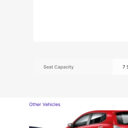
Seat Capacity
7 
Other Vehicles
This
product