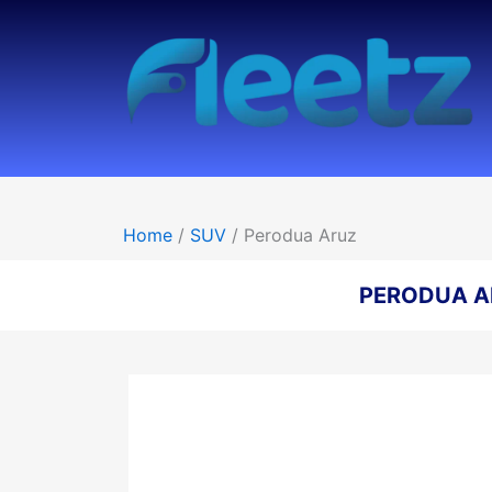
Skip
to
content
Home
/
SUV
/ Perodua Aruz
PERODUA A