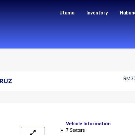
Utama
Inventory
Hubun
RM
3
RUZ
Vehicle Information
7 Seaters