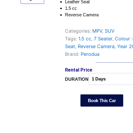
Leather Seat
1.5 cc
Reverse Camera
Categories:
MPV
,
SUV
Tags:
1.5 cc
,
7 Seater
,
Colour 
Seat
,
Reverse Camera
,
Year 2
Brand:
Perodua
Rental Price
Perodua
DURATION
Aruz
quantity
Book This Car