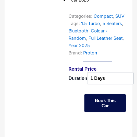
Categories:
Compact
,
SUV
Tags:
1.5 Turbo
,
5 Seaters
,
Bluetooth
,
Colour :
Random
,
Full Leather Seat
,
Year 2025
Brand:
Proton
Rental Price
Proton
Duration
X50
New
Facelift
quantity
Book This
Car