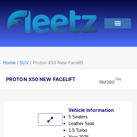
Skip
to
content
Hubungi Kami
Home
/
SUV
/ Proton X50 New Facelift
PROTON X50 NEW FACELIFT
/ Day
RM
380
Vehicle Information
5 Seaters
Leather Seat
1.5 Turbo
Year 2025