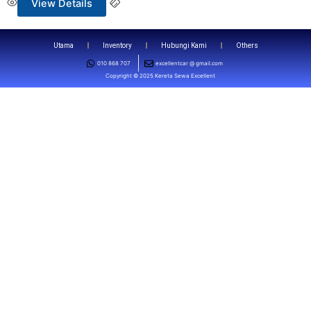
View Details
Utama
Inventory
Hubungi Kami
Others
010 868 707
excellentcar @ gmail.com
Copyright © 2025 Kereta Sewa Excellent