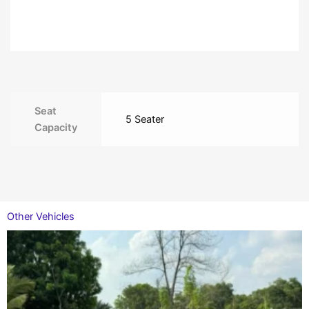
Seat
5 Seater
Capacity
Other Vehicles
This
product
has
multiple
variants.